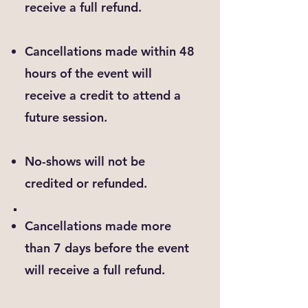
receive a full refund.
Cancellations made within 48
hours of the event will
receive a credit to attend a
future session.
No-shows will not be
credited or refunded.
Cancellations made more
than 7 days before the event
will receive a full refund.