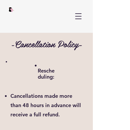
-Cancellation Policy-
Resche
duling:
Cancellations made more
than 48 hours in advance will
receive a full refund.