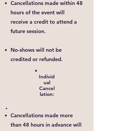
Cancellations made within 48
hours of the event will
receive a credit to attend a
future session.
No-shows will not be
credited or refunded.
Individ
ual
Cancel
lation:
Cancellations made more
than 48 hours in advance will