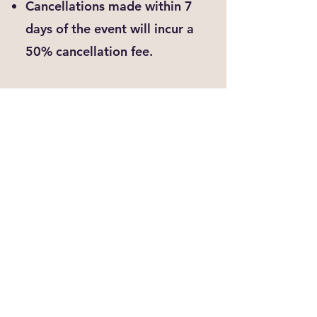
Cancellations made within 7
days of the event will incur a
50% cancellation fee.
No shows will not be credited
or refunded.
While we regret to lose the
opportunity to paint with you, our
cancellation policy is in place to
ensure clarity an fairness for both
the artist/organizer and our
valued customers.
Private
Cancell