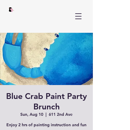
Blue Crab Paint Party
Brunch
Sun, Aug 10
  |  
611 2nd Ave
Enjoy 2 hrs of painting instruction and fun