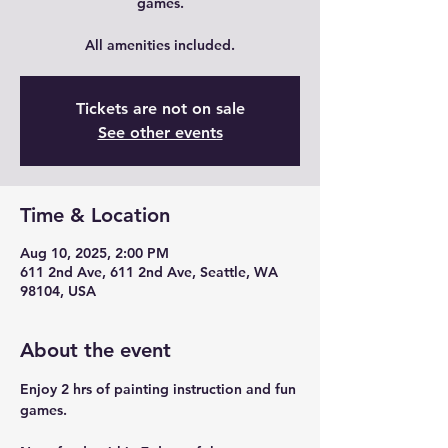
games.
All amenities included.
Tickets are not on sale
See other events
Time & Location
Aug 10, 2025, 2:00 PM
611 2nd Ave, 611 2nd Ave, Seattle, WA
98104, USA
About the event
Enjoy 2 hrs of painting instruction and fun 
games.