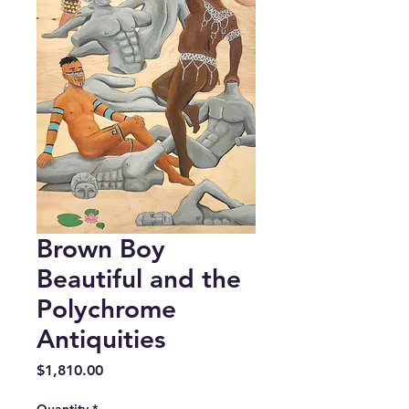
Brown Boy
Beautiful and the
Polychrome
Antiquities
Price
$1,810.00