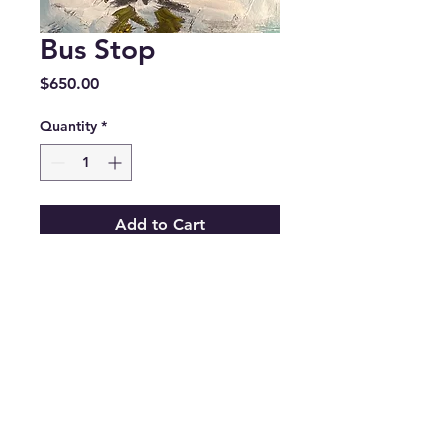
Bus Stop
Price
$650.00
Quantity
*
Add to Cart
©2024 by CebreazyPaints LLC - ALL
RIGHTS RESERVED.
Email:
info@cebreazypaints.com
Phone:
253-237-3280