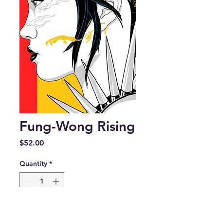
Fung-Wong Rising
Price
$52.00
Quantity
*
Add to Cart