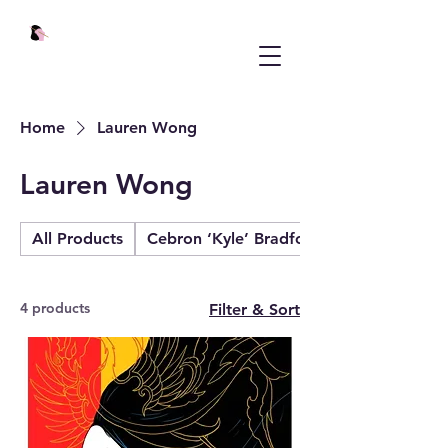
Home
Lauren Wong
Lauren Wong
All Products
Cebron ‘Kyle’ Bradford
4 products
Filter & Sort