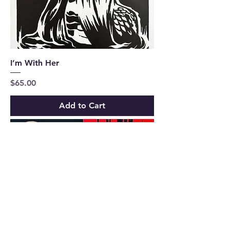
I’m With Her
Price
$65.00
Add to Cart